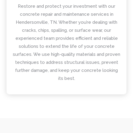
Restore and protect your investment with our
concrete repair and maintenance services in
Hendersonville, TN. Whether you’re dealing with
cracks, chips, spalling, or surface wear, our
experienced team provides efficient and reliable
solutions to extend the life of your concrete
surfaces. We use high-quality materials and proven
techniques to address structural issues, prevent
further damage, and keep your concrete looking
its best.