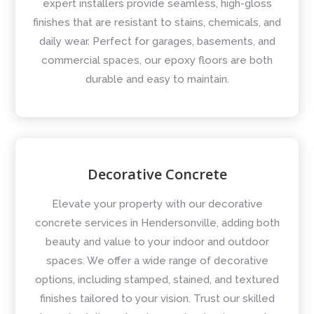
expert installers provide seamless, high-gloss
finishes that are resistant to stains, chemicals, and
daily wear. Perfect for garages, basements, and
commercial spaces, our epoxy floors are both
durable and easy to maintain.
Decorative Concrete
Elevate your property with our decorative
concrete services in Hendersonville, adding both
beauty and value to your indoor and outdoor
spaces. We offer a wide range of decorative
options, including stamped, stained, and textured
finishes tailored to your vision. Trust our skilled