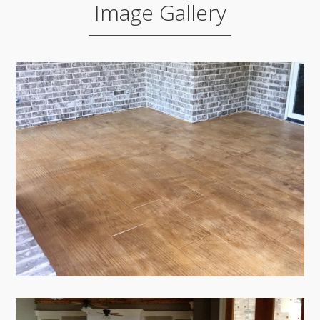
Image Gallery