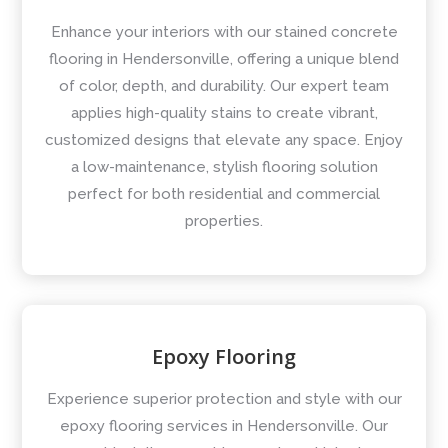
Enhance your interiors with our stained concrete
flooring in Hendersonville, offering a unique blend
of color, depth, and durability. Our expert team
applies high-quality stains to create vibrant,
customized designs that elevate any space. Enjoy
a low-maintenance, stylish flooring solution
perfect for both residential and commercial
properties.
Epoxy Flooring
Experience superior protection and style with our
epoxy flooring services in Hendersonville. Our