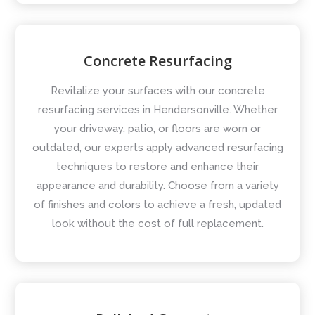
Concrete Resurfacing
Revitalize your surfaces with our concrete
resurfacing services in Hendersonville. Whether
your driveway, patio, or floors are worn or
outdated, our experts apply advanced resurfacing
techniques to restore and enhance their
appearance and durability. Choose from a variety
of finishes and colors to achieve a fresh, updated
look without the cost of full replacement.