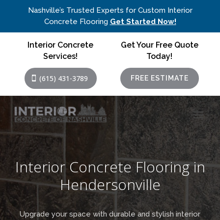
Nashville’s Trusted Experts for Custom Interior
Concrete Flooring
Get Started Now!
Interior Concrete
Get Your Free Quote
Services!
Today!
(615) 431-3789
FREE ESTIMATE
Interior Concrete Flooring in
Hendersonville
Upgrade your space with durable and stylish interior