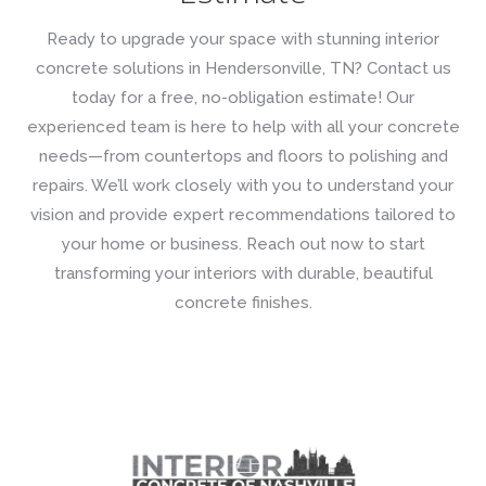
Ready to upgrade your space with stunning interior
concrete solutions in Hendersonville, TN? Contact us
today for a free, no-obligation estimate! Our
experienced team is here to help with all your concrete
needs—from countertops and floors to polishing and
repairs. We’ll work closely with you to understand your
vision and provide expert recommendations tailored to
your home or business. Reach out now to start
transforming your interiors with durable, beautiful
concrete finishes.