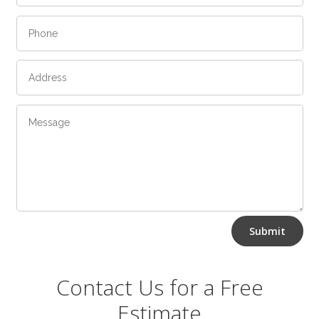
Alternative:
Submit
Contact Us for a Free
Estimate