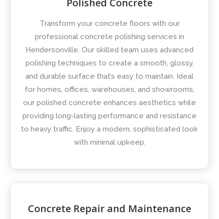
Polished Concrete
Transform your concrete floors with our
professional concrete polishing services in
Hendersonville. Our skilled team uses advanced
polishing techniques to create a smooth, glossy,
and durable surface that’s easy to maintain. Ideal
for homes, offices, warehouses, and showrooms,
our polished concrete enhances aesthetics while
providing long-lasting performance and resistance
to heavy traffic. Enjoy a modern, sophisticated look
with minimal upkeep.
Concrete Repair and Maintenance