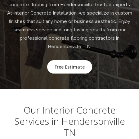
concrete flooring from Hendersonville trusted experts.
At Interior Concrete Installation, we specialize in custom
finishes that suit any home or business aesthetic. Enjoy
seamless service and long-lasting results from our
professional concrete flooring contractors in
Hendersonville, TN.
Free Estimate
Our Interior Concrete
Services in Hendersonville
TN