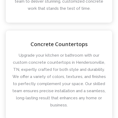
team to deliver stunning, customized concrete
work that stands the test of time.
Concrete Countertops
Upgrade your kitchen or bathroom with our
custom concrete countertops in Hendersonville,
TN, expertly crafted for both style and durability.
We offer a variety of colors, textures, and finishes
to perfectly complement your space. Our skilled
team ensures precise installation and a seamless,
long-lasting result that enhances any home or
business.