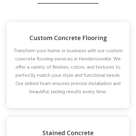
Custom Concrete Flooring
Transform your home or business with our custom
concrete flooring services in Hendersonville. We
offer a variety of finishes, colors, and textures to
perfectly match your style and functional needs.
Our skilled team ensures precise installation and
beautiful, lasting results every time.
Stained Concrete