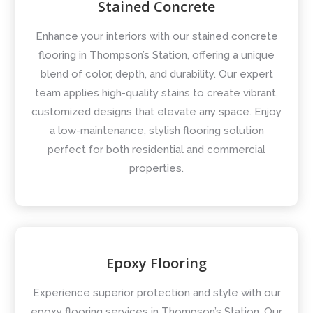
Stained Concrete
Enhance your interiors with our stained concrete
flooring in Thompson’s Station, offering a unique
blend of color, depth, and durability. Our expert
team applies high-quality stains to create vibrant,
customized designs that elevate any space. Enjoy
a low-maintenance, stylish flooring solution
perfect for both residential and commercial
properties.
Epoxy Flooring
Experience superior protection and style with our
epoxy flooring services in Thompson’s Station. Our