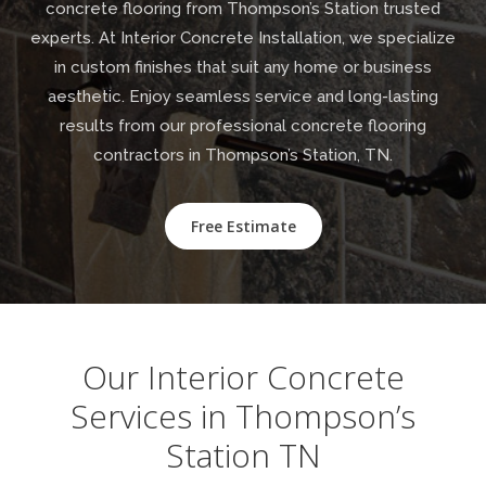
concrete flooring from Thompson’s Station trusted
experts. At Interior Concrete Installation, we specialize
in custom finishes that suit any home or business
aesthetic. Enjoy seamless service and long-lasting
results from our professional concrete flooring
contractors in Thompson’s Station, TN.
Free Estimate
Our Interior Concrete
Services in Thompson’s
Station TN