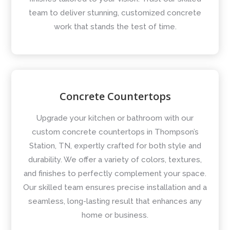
team to deliver stunning, customized concrete
work that stands the test of time.
Concrete Countertops
Upgrade your kitchen or bathroom with our
custom concrete countertops in Thompson’s
Station, TN, expertly crafted for both style and
durability. We offer a variety of colors, textures,
and finishes to perfectly complement your space.
Our skilled team ensures precise installation and a
seamless, long-lasting result that enhances any
home or business.