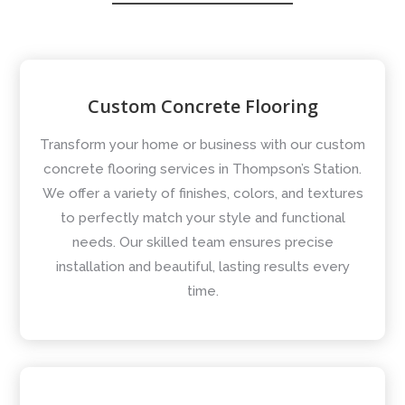
Custom Concrete Flooring
Transform your home or business with our custom
concrete flooring services in Thompson’s Station.
We offer a variety of finishes, colors, and textures
to perfectly match your style and functional
needs. Our skilled team ensures precise
installation and beautiful, lasting results every
time.