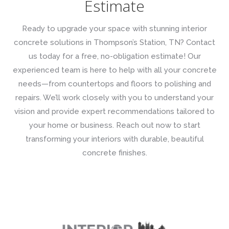
Estimate
Ready to upgrade your space with stunning interior
concrete solutions in Thompson’s Station, TN? Contact
us today for a free, no-obligation estimate! Our
experienced team is here to help with all your concrete
needs—from countertops and floors to polishing and
repairs. We’ll work closely with you to understand your
vision and provide expert recommendations tailored to
your home or business. Reach out now to start
transforming your interiors with durable, beautiful
concrete finishes.