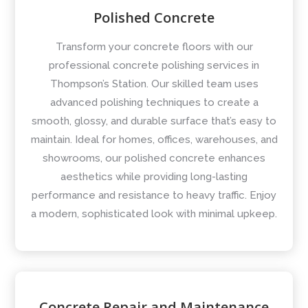
Polished Concrete
Transform your concrete floors with our
professional concrete polishing services in
Thompson’s Station. Our skilled team uses
advanced polishing techniques to create a
smooth, glossy, and durable surface that’s easy to
maintain. Ideal for homes, offices, warehouses, and
showrooms, our polished concrete enhances
aesthetics while providing long-lasting
performance and resistance to heavy traffic. Enjoy
a modern, sophisticated look with minimal upkeep.
Concrete Repair and Maintenance