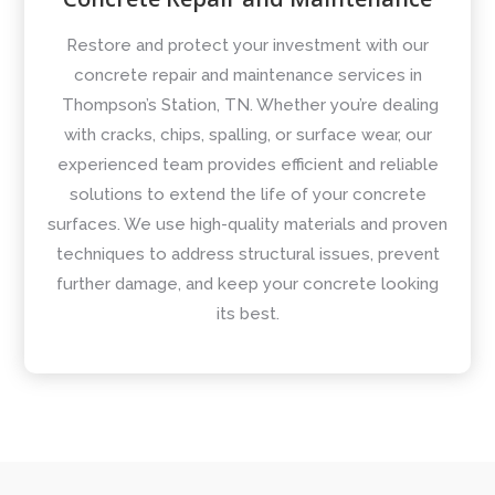
Restore and protect your investment with our
concrete repair and maintenance services in
Thompson’s Station, TN. Whether you’re dealing
with cracks, chips, spalling, or surface wear, our
experienced team provides efficient and reliable
solutions to extend the life of your concrete
surfaces. We use high-quality materials and proven
techniques to address structural issues, prevent
further damage, and keep your concrete looking
its best.