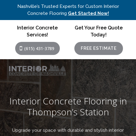
Nashville’s Trusted Experts for Custom Interior
Concrete Flooring
Get Started Now!
Interior Concrete
Get Your Free Quote
Services!
Today!
(615) 431-3789
FREE ESTIMATE
Interior Concrete Flooring in
Thompson’s Station
Upgrade your space with durable and stylish interior