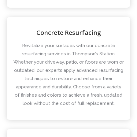
Concrete Resurfacing
Revitalize your surfaces with our concrete
resurfacing services in Thompson’s Station.
Whether your driveway, patio, or floors are worn or
outdated, our experts apply advanced resurfacing
techniques to restore and enhance their
appearance and durability. Choose from a variety
of finishes and colors to achieve a fresh, updated
look without the cost of full replacement.