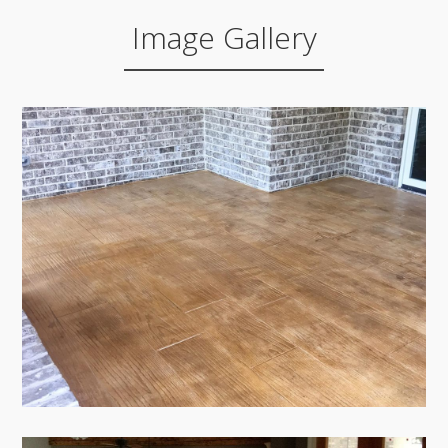
Image Gallery