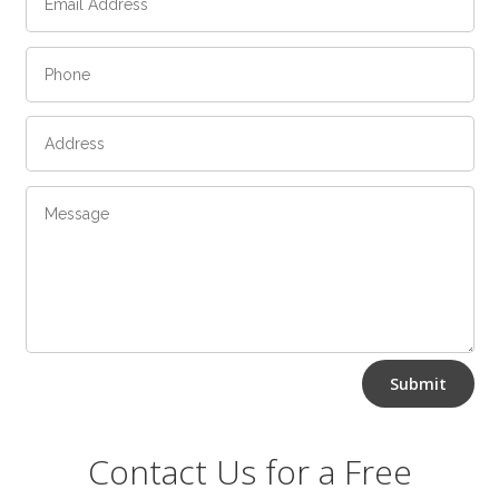
Alternative:
Submit
Contact Us for a Free