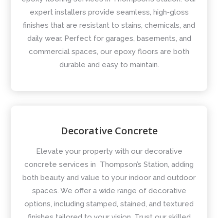
expert installers provide seamless, high-gloss
finishes that are resistant to stains, chemicals, and
daily wear. Perfect for garages, basements, and
commercial spaces, our epoxy floors are both
durable and easy to maintain.
Decorative Concrete
Elevate your property with our decorative
concrete services in Thompson’s Station, adding
both beauty and value to your indoor and outdoor
spaces. We offer a wide range of decorative
options, including stamped, stained, and textured
finishes tailored to your vision. Trust our skilled